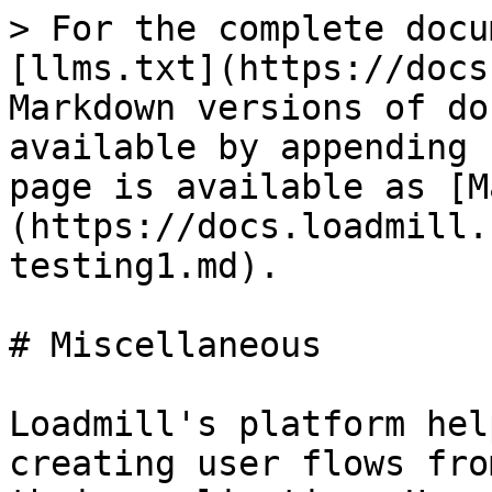
> For the complete docu
[llms.txt](https://docs
Markdown versions of do
available by appending 
page is available as [M
(https://docs.loadmill.
testing1.md).

# Miscellaneous

Loadmill's platform hel
creating user flows fro