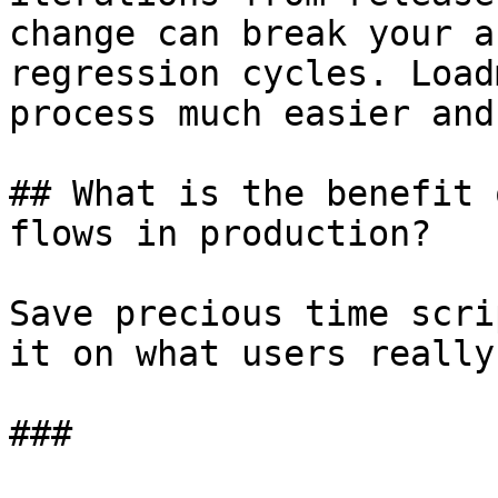
change can break your a
regression cycles. Load
process much easier and
## What is the benefit 
flows in production?

Save precious time scri
it on what users really