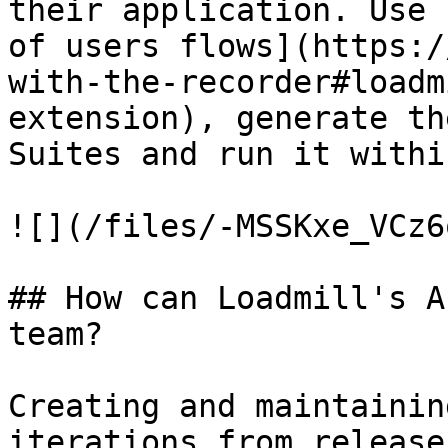
their application. Use 
of users flows](https:/
with-the-recorder#loadm
extension), generate th
Suites and run it withi
![](/files/-MSSKxe_VCz6
## How can Loadmill's A
team?

Creating and maintainin
iterations from release