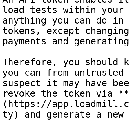
load tests within your 
anything you can do in 
tokens, except changing
payments and generating
Therefore, you should k
you can from untrusted 
suspect it may have bee
revoke the token via **
(https://app.loadmill.c