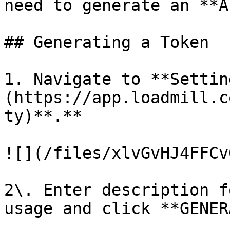
need to generate an **A
## Generating a Token

1. Navigate to **Settin
(https://app.loadmill.c
ty)**.**

![](/files/xlvGvHJ4FFCv
2\. Enter description f
usage and click **GENER