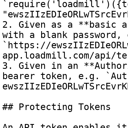
`require('loadmill')({t
"ewszIIzEDIeORLwTSrcEvr
2. Given as a **basic a
with a blank password, e
`https://ewszIIzEDIeORL
app.loadmill.com/api/tes
3. Given in an **Author
bearer token, e.g. `Aut
ewszIIzEDIeORLwTSrcEvrK
## Protecting Tokens

An API token enables it