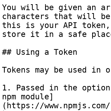
You will be given an ar
characters that will be
this is your API token,
store it in a safe place
## Using a Token

Tokens may be used in o
1. Passed in the option
npm module]
(https://www.npmjs.com/