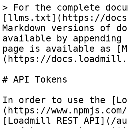
> For the complete docu
[llms.txt](https://docs
Markdown versions of do
available by appending 
page is available as [M
(https://docs.loadmill.
# API Tokens

In order to use the [Lo
(https://www.npmjs.com/
[Loadmill REST API](/au