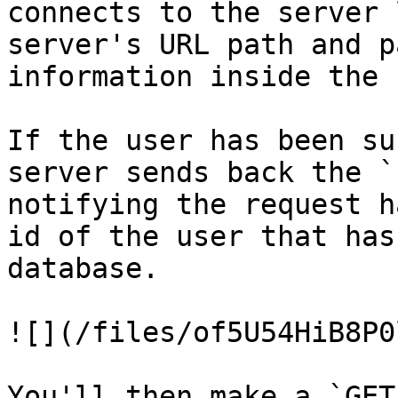
connects to the server 
server's URL path and p
information inside the 
If the user has been su
server sends back the `
notifying the request h
id of the user that has
database.

![](/files/of5U54HiB8P0
You'll then make a `GET