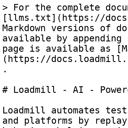
> For the complete docu
[llms.txt](https://docs
Markdown versions of do
available by appending 
page is available as [M
(https://docs.loadmill.
.

# Loadmill - AI - Power
Loadmill automates test
and platforms by replay