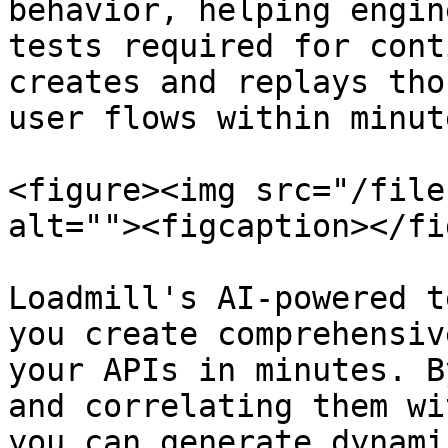
behavior, helping engin
tests required for cont
creates and replays tho
user flows within minute
<figure><img src="/file
alt=""><figcaption></fi
Loadmill's AI-powered t
you create comprehensiv
your APIs in minutes. B
and correlating them wi
you can generate dynami