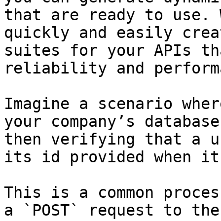
that are ready to use. 
quickly and easily crea
suites for your APIs th
reliability and perform
Imagine a scenario wher
your company’s database
then verifying that a u
its id provided when it
This is a common proces
a `POST` request to the