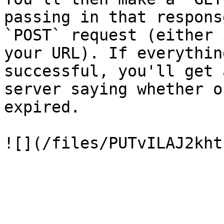
passing in that respons
`POST` request (either 
your URL). If everythin
successful, you'll get 
server saying whether o
expired.
