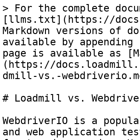
> For the complete docu
[llms.txt](https://docs
Markdown versions of do
available by appending 
page is available as [M
(https://docs.loadmill.
dmill-vs.-webdriverio.md
# Loadmill vs. Webdriver
WebdriverIO is a popula
and web application tes