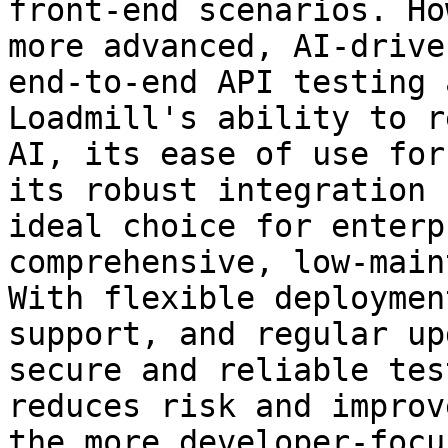
front-end scenarios. Ho
more advanced, AI-drive
end-to-end API testing 
Loadmill's ability to r
AI, its ease of use for
its robust integration 
ideal choice for enterp
comprehensive, low-main
With flexible deploymen
support, and regular up
secure and reliable tes
reduces risk and improv
the more developer-focu