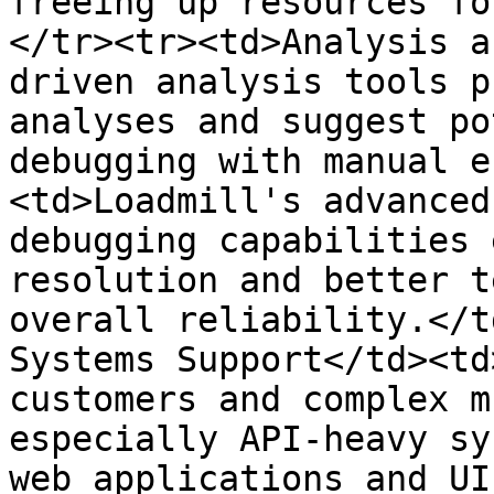
freeing up resources fo
</tr><tr><td>Analysis a
driven analysis tools p
analyses and suggest po
debugging with manual e
<td>Loadmill's advanced
debugging capabilities 
resolution and better t
overall reliability.</t
Systems Support</td><td
customers and complex m
especially API-heavy sy
web applications and UI