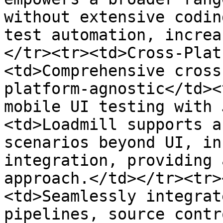
without extensive codin
test automation, increa
</tr><tr><td>Cross-Plat
<td>Comprehensive cross
platform-agnostic</td><
mobile UI testing with 
<td>Loadmill supports a
scenarios beyond UI, in
integration, providing 
approach.</td></tr><tr>
<td>Seamlessly integrat
pipelines, source contr