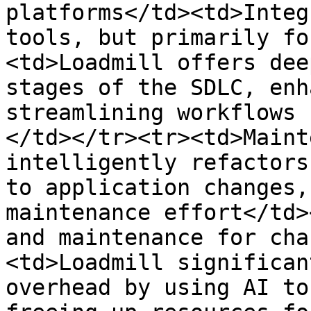
platforms</td><td>Integ
tools, but primarily fo
<td>Loadmill offers dee
stages of the SDLC, enh
streamlining workflows 
</td></tr><tr><td>Maint
intelligently refactors
to application changes,
maintenance effort</td>
and maintenance for cha
<td>Loadmill significan
overhead by using AI to