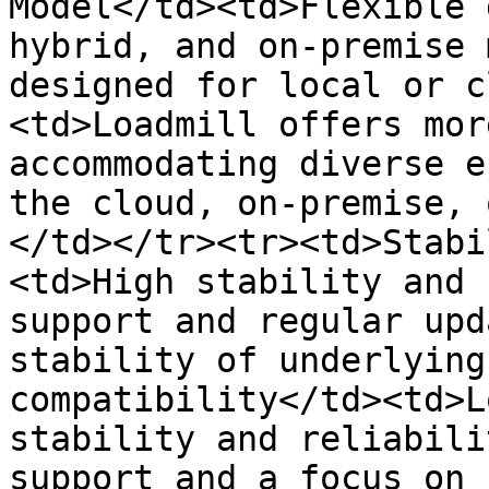
Model</td><td>Flexible 
hybrid, and on-premise 
designed for local or c
<td>Loadmill offers mor
accommodating diverse e
the cloud, on-premise, 
</td></tr><tr><td>Stabi
<td>High stability and 
support and regular upd
stability of underlying
compatibility</td><td>L
stability and reliabili
support and a focus on 