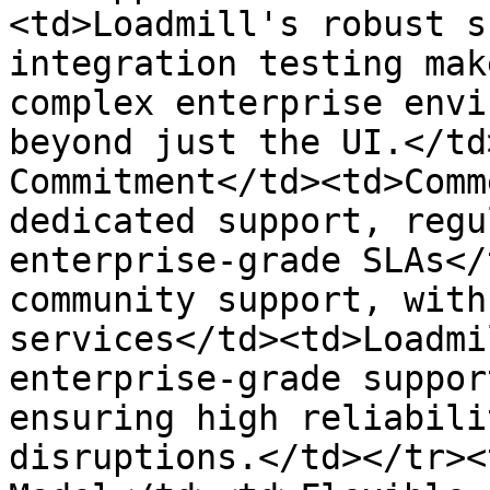
<td>Loadmill's robust s
integration testing mak
complex enterprise envi
beyond just the UI.</td
Commitment</td><td>Comm
dedicated support, regu
enterprise-grade SLAs</
community support, with
services</td><td>Loadmi
enterprise-grade suppor
ensuring high reliabili
disruptions.</td></tr><