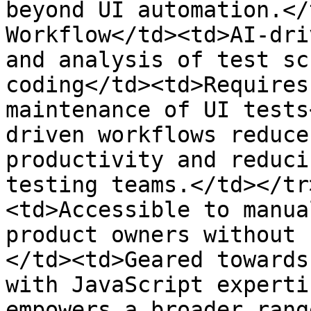
beyond UI automation.</
Workflow</td><td>AI-dri
and analysis of test sc
coding</td><td>Requires
maintenance of UI tests
driven workflows reduce
productivity and reduci
testing teams.</td></tr
<td>Accessible to manua
product owners without 
</td><td>Geared towards
with JavaScript experti
empowers a broader rang