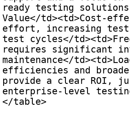
ready testing solutions
Value</td><td>Cost-effe
effort, increasing test
test cycles</td><td>Fre
requires significant in
maintenance</td><td>Loa
efficiencies and broade
provide a clear ROI, ju
enterprise-level testin