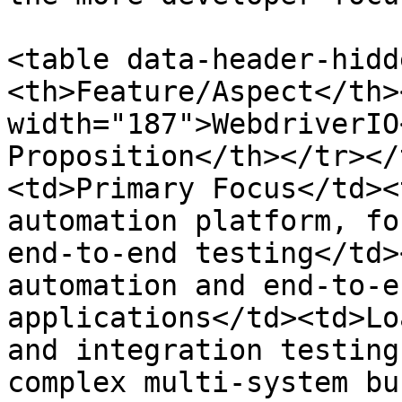
<table data-header-hidd
<th>Feature/Aspect</th>
width="187">WebdriverIO
Proposition</th></tr></
<td>Primary Focus</td><
automation platform, fo
end-to-end testing</td>
automation and end-to-e
applications</td><td>Lo
and integration testing
complex multi-system bu