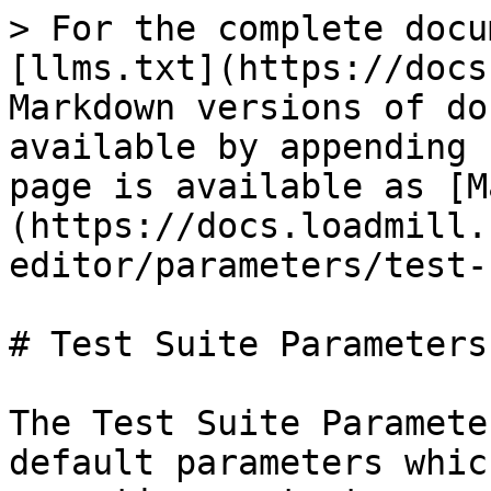
> For the complete docu
[llms.txt](https://docs
Markdown versions of do
available by appending 
page is available as [M
(https://docs.loadmill.
editor/parameters/test-
# Test Suite Parameters

The Test Suite Paramete
default parameters whic