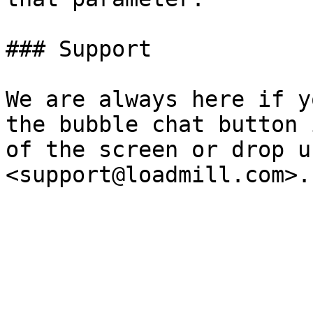
### Support

We are always here if y
the bubble chat button 
of the screen or drop u