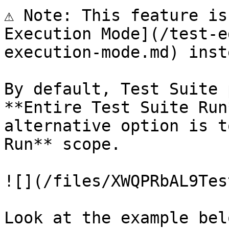
⚠️ Note: This feature is
Execution Mode](/test-e
execution-mode.md) inste
By default, Test Suite 
**Entire Test Suite Run
alternative option is t
Run** scope.

![](/files/XWQPRbAL9Tes
Look at the example bel