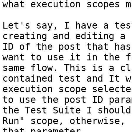
what execution scopes me
Let's say, I have a tes
creating and editing a 
ID of the post that has
want to use it in the f
same flow. This is a cl
contained test and It w
execution scope selecte
to use the post ID para
the Test Suite I should
Run" scope, otherwise, 
that parameter.
