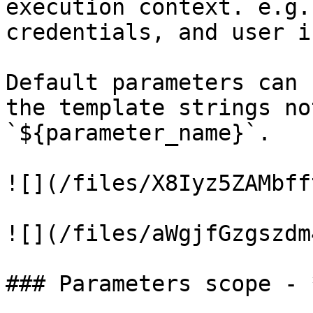
execution context. e.g.
credentials, and user i
Default parameters can 
the template strings no
`${parameter_name}`.

![](/files/X8Iyz5ZAMbff
![](/files/aWgjfGzgszdm
### Parameters scope - 