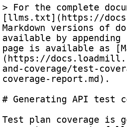
> For the complete docu
[llms.txt](https://docs
Markdown versions of do
available by appending 
page is available as [M
(https://docs.loadmill.
and-coverage/test-cover
coverage-report.md).

# Generating API test c
Test plan coverage is g