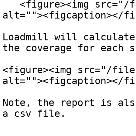
   <figure><img src="/files/TMy2nMUUbVFvkyPV8VK6" 
alt=""><figcaption></fi
Loadmill will calculate
the coverage for each s
<figure><img src="/file
alt=""><figcaption></fi
Note, the report is als