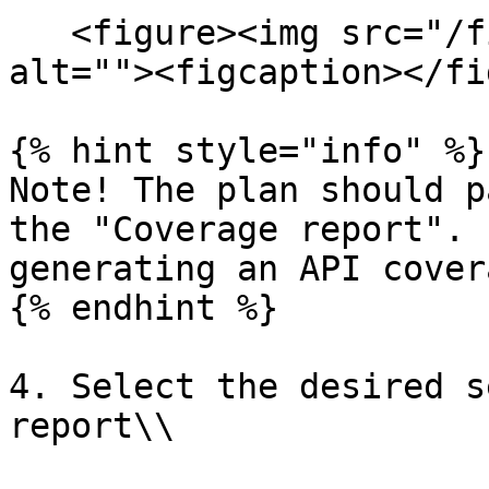
   <figure><img src="/files/TtoiJ5sBIrZ2c5vFehJy" 
alt=""><figcaption></fi
{% hint style="info" %}

Note! The plan should p
the "Coverage report". 
generating an API cover
{% endhint %}

4. Select the desired s
report\\
