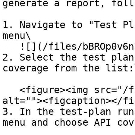
generate a report, foll
1. Navigate to "Test Pl
menu\

   ![](/files/bBROp0v6n3QW94qGLFgd)

2. Select the test plan
coverage from the list:\
   <figure><img src="/files/QaX2eqsC2arhHbbIT4oS" 
alt=""><figcaption></fi
3. In the test-plan run
menu and choose API cov