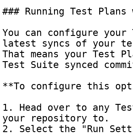
### Running Test Plans 
You can configure your 
latest syncs of your te
That means your Test Pl
Test Suite synced commit
**To configure this opt
1. Head over to any Tes
your repository to.

2. Select the "Run Sett