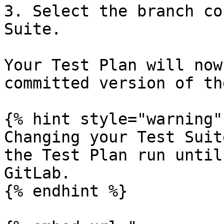
3. Select the branch co
Suite.

Your Test Plan will now
committed version of th
{% hint style="warning" 
Changing your Test Suit
the Test Plan run until
GitLab.

{% endhint %}
