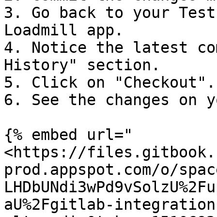
3. Go back to your Test
Loadmill app.

4. Notice the latest co
History" section.

5. Click on "Checkout".

6. See the changes on y
{% embed url="
<https://files.gitbook.
prod.appspot.com/o/spac
LHDbUNdi3wPd9vSolzU%2Fu
aU%2Fgitlab-integration