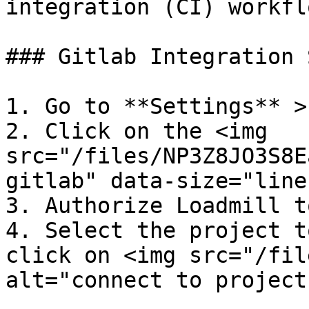
integration (CI) workflo
### Gitlab Integration 
1. Go to **Settings** >
2. Click on the <img 
src="/files/NP3Z8JO3S8E
gitlab" data-size="line
3. Authorize Loadmill t
4. Select the project t
click on <img src="/fil
alt="connect to project