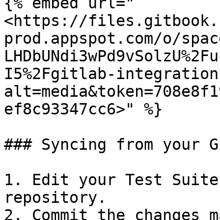
{% embed url="
<https://files.gitbook.
prod.appspot.com/o/spac
LHDbUNdi3wPd9vSolzU%2Fu
I5%2Fgitlab-integration
alt=media&token=708e8f1
ef8c93347cc6>" %}

### Syncing from your G
1. Edit your Test Suite
repository.

2. Commit the changes ma