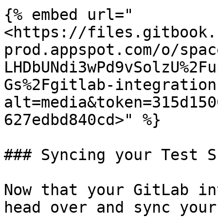
{% embed url="
<https://files.gitbook.
prod.appspot.com/o/spac
LHDbUNdi3wPd9vSolzU%2Fu
Gs%2Fgitlab-integration
alt=media&token=315d150
627edbd840cd>" %}

### Syncing your Test Su
Now that your GitLab in
head over and sync your