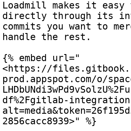
Loadmill makes it easy 
directly through its in
commits you want to mer
handle the rest.

{% embed url="
<https://files.gitbook.
prod.appspot.com/o/spac
LHDbUNdi3wPd9vSolzU%2Fu
df%2Fgitlab-integration
alt=media&token=26f195d
2856cacc8939>" %}
