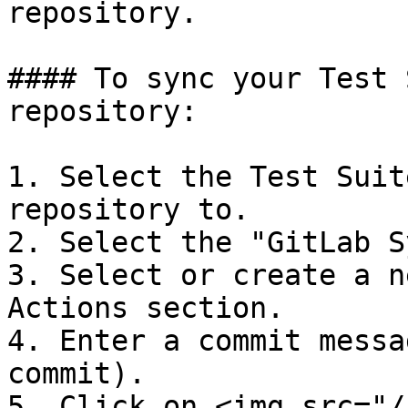
repository.

#### To sync your Test 
repository:

1. Select the Test Suit
repository to.

2. Select the "GitLab S
3. Select or create a n
Actions section.

4. Enter a commit messa
commit).

5. Click on <img src="/