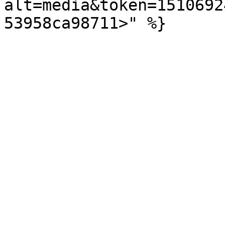
alt=media&token=1510692