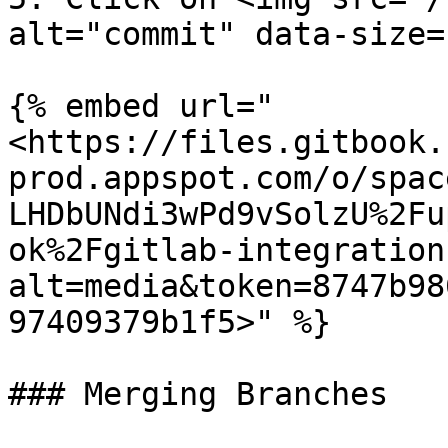
alt="commit" data-size=
{% embed url="
<https://files.gitbook.
prod.appspot.com/o/spac
LHDbUNdi3wPd9vSolzU%2Fu
ok%2Fgitlab-integration
alt=media&token=8747b98
97409379b1f5>" %}

### Merging Branches
