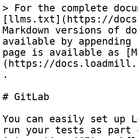
> For the complete docu
[llms.txt](https://docs
Markdown versions of do
available by appending 
page is available as [M
(https://docs.loadmill.
.

# GitLab

You can easily set up L
run your tests as part 