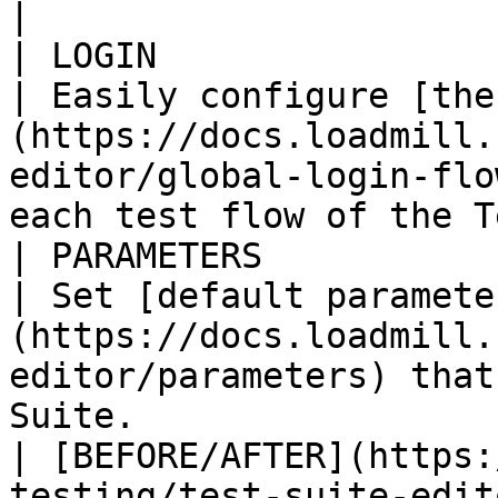
|

| LOGIN                                                                                                   
| Easily configure [the
(https://docs.loadmill.
editor/global-login-flo
each test flow of the T
| PARAMETERS                                                                                              
| Set [default paramete
(https://docs.loadmill.
editor/parameters) that
Suite.                 
| [BEFORE/AFTER](https:
testing/test-suite-editor/b