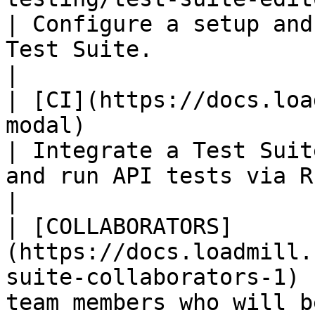
| Configure a setup and
Test Suite.                                                                                                                  
|

| [CI](https://docs.loa
modal)                                                  
| Integrate a Test Suit
and run API tests via REST, CLI or JavaScript.                
|

| [COLLABORATORS]
(https://docs.loadmill.
suite-collaborators-1) 
team members who will b