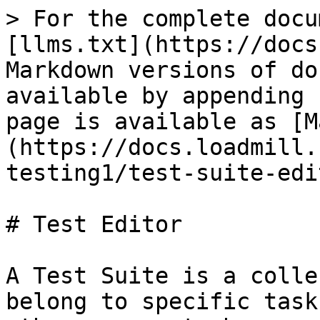
> For the complete docu
[llms.txt](https://docs
Markdown versions of do
available by appending 
page is available as [M
(https://docs.loadmill.
testing1/test-suite-edi
# Test Editor

A Test Suite is a colle
belong to specific task