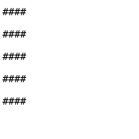
####

####

####

####
