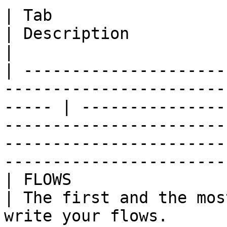
| Tab                                                                                                     
| Description                                                                                                                                                                
|

| ---------------------
-----------------------
----- | ---------------
-----------------------
-----------------------
-----------------------
| FLOWS                                                                                                   
| The first and the mos
write your flows.                                                                                                           