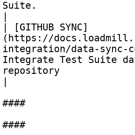
Suite.                                                                                                                  
|

| [GITHUB SYNC]
(https://docs.loadmill.
integration/data-sync-c
Integrate Test Suite da
repository                                                                                                                      
|

####

####
