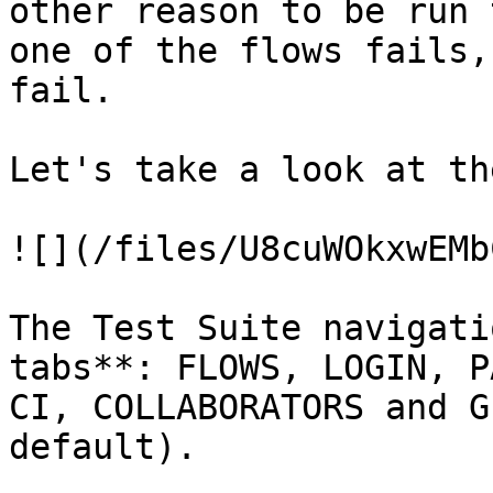
other reason to be run 
one of the flows fails,
fail.

Let's take a look at th
![](/files/U8cuWOkxwEMb
The Test Suite navigati
tabs**: FLOWS, LOGIN, P
CI, COLLABORATORS and G
default).
