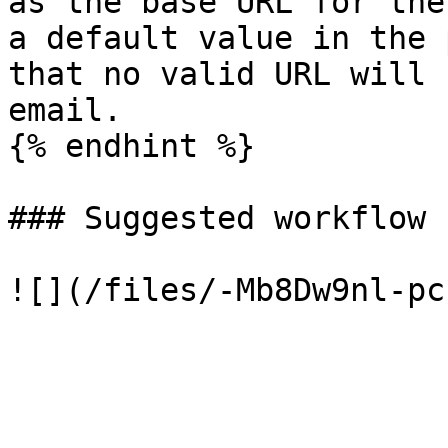
as the base URL for the
a default value in the 
that no valid URL will 
email.

{% endhint %}

### Suggested workflow
