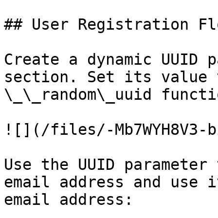
## User Registration Fl
Create a dynamic UUID p
section. Set its value 
\_\_random\_uuid functio
![](/files/-Mb7WYH8V3-b
Use the UUID parameter 
email address and use i
email address:
