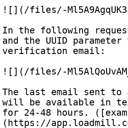
![](/files/-Ml5A9AgqUK3
In the following reques
and the UUID parameter 
verification email:

![](/files/-Ml5AlQoUvAM
The last email sent to 
will be available in te
for 24-48 hours. ([exam
(https://app.loadmill.c