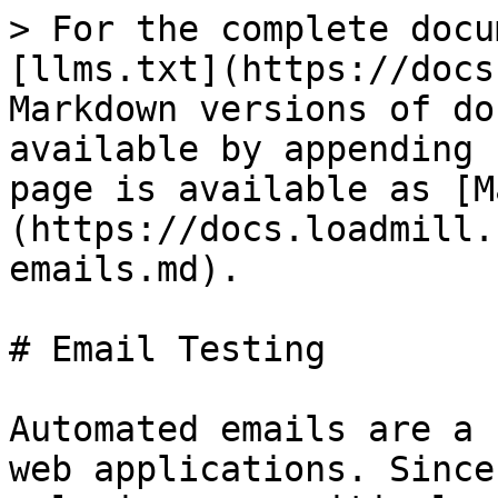
> For the complete docu
[llms.txt](https://docs
Markdown versions of do
available by appending 
page is available as [M
(https://docs.loadmill.
emails.md).

# Email Testing

Automated emails are a 
web applications. Since