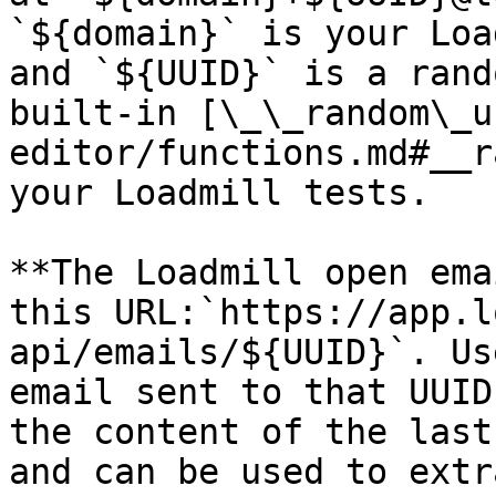
`${domain}` is your Loa
and `${UUID}` is a rand
built-in [\_\_random\_u
editor/functions.md#__r
your Loadmill tests.

**The Loadmill open ema
this URL:`https://app.l
api/emails/${UUID}`. Us
email sent to that UUID
the content of the last
and can be used to extr