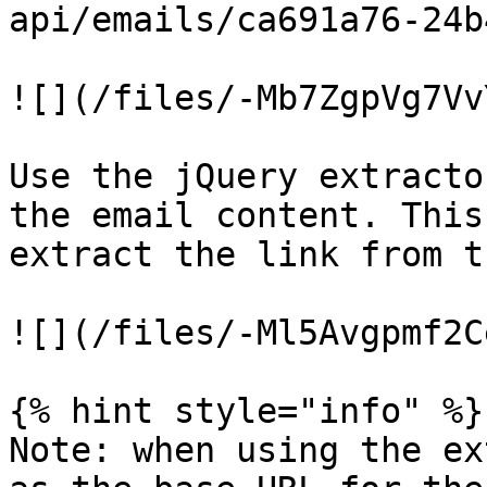
api/emails/ca691a76-24b
![](/files/-Mb7ZgpVg7Vv
Use the jQuery extracto
the email content. This
extract the link from t
![](/files/-Ml5Avgpmf2C
{% hint style="info" %}

Note: when using the ex