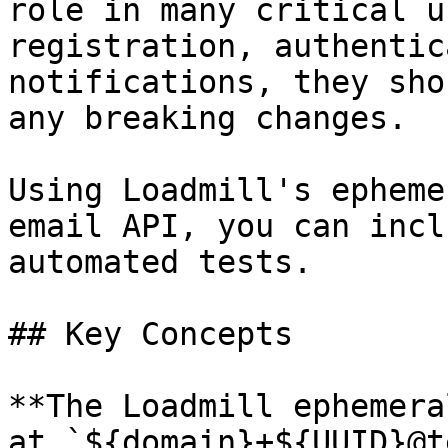
role in many critical u
registration, authentic
notifications, they sho
any breaking changes.

Using Loadmill's epheme
email API, you can incl
automated tests.

## Key Concepts

**The Loadmill ephemera
at `${domain}+${UUID}@t