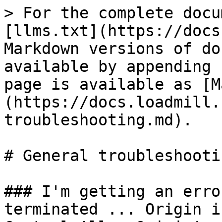
> For the complete docu
[llms.txt](https://docs
Markdown versions of do
available by appending 
page is available as [M
(https://docs.loadmill.
troubleshooting.md).

# General troubleshootin
### I'm getting an erro
terminated ... Origin i