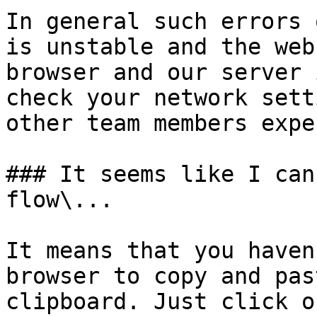
In general such errors 
is unstable and the web
browser and our server 
check your network sett
other team members expe
### It seems like I can
flow\...

It means that you haven
browser to copy and pas
clipboard. Just click o