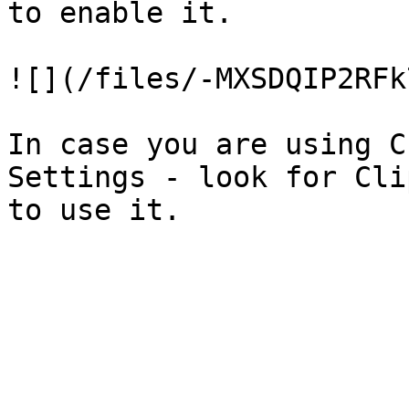
to enable it.

![](/files/-MXSDQIP2RFk
In case you are using C
Settings - look for Cli