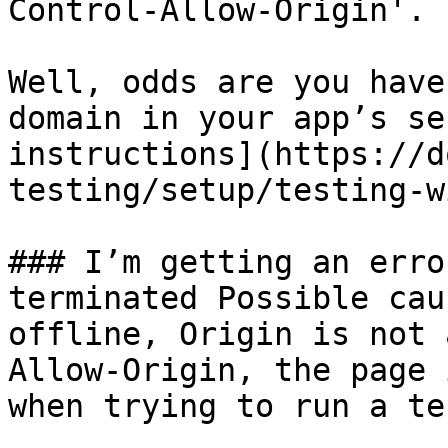
Control-Allow-Origin'.

Well, odds are you have
domain in your app’s se
instructions](https://d
testing/setup/testing-w
### I’m getting an erro
terminated Possible cau
offline, Origin is not 
Allow-Origin, the page 
when trying to run a tes