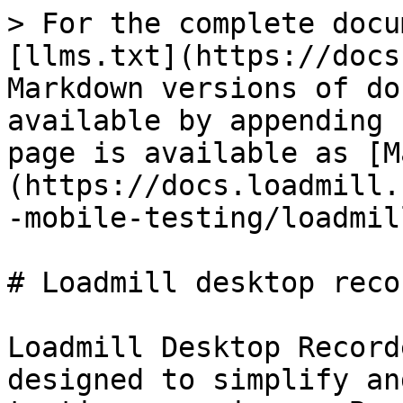
> For the complete docu
[llms.txt](https://docs
Markdown versions of do
available by appending 
page is available as [M
(https://docs.loadmill.
-mobile-testing/loadmil
# Loadmill desktop recor
Loadmill Desktop Record
designed to simplify an