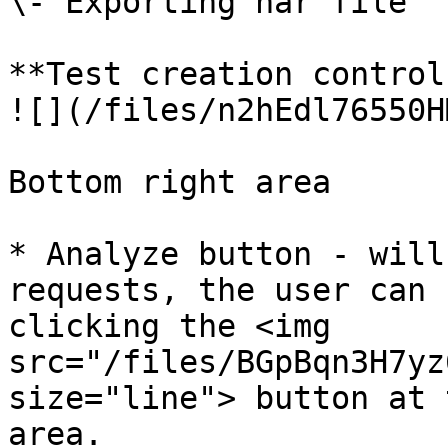
\- Exporting har file

**Test creation control
![](/files/n2hEdl76550H
Bottom right area

* Analyze button - will
requests, the user can 
clicking the <img 
src="/files/BGpBqn3H7yz
size="line"> button at 
area.
