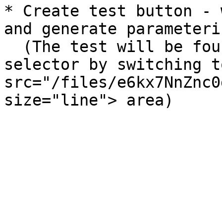
* Create test button - 
and generate parameteri
  (The test will be found according to the suite 
selector by switching t
src="/files/e6kx7NnZnc0