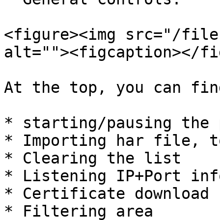
<figure><img src="/file
alt=""><figcaption></fi
At the top, you can fin
* starting/pausing the 
* Importing har file, t
* Clearing the list

* Listening IP+Port inf
* Certificate download

* Filtering area
