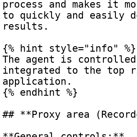
process and makes it mo
to quickly and easily d
results.

{% hint style="info" %}

The agent is controlled
integrated to the top r
application.

{% endhint %}

## **Proxy area (Record
**General controls:**
