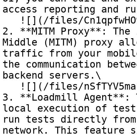
access reporting and ru
   ![](/files/Cn1qpfwHO9AbwUkyLqq2)

2. **MITM Proxy**: The 
Middle (MITM) proxy all
traffic from your mobil
the communication betwe
backend servers.\

   ![](/files/nSfTYV5mazUSiFSh17sk)

3. **Loadmill Agent**: 
local execution of test
run tests directly from
network. This feature s