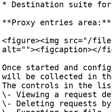
* Destination suite for
**Proxy entries area:**

<figure><img src="/file
alt=""><figcaption></fi
Once started and config
will be collected in th
The controls in the lis
\- Viewing a request de
\- Deleting requests by