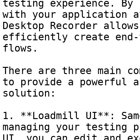
testing experience. By 
with your application a
Desktop Recorder allows
efficiently create end-
flows.

There are three main co
to provide a powerful a
solution:

1. **Loadmill UI**: Sam
managing your testing p
UI, you can edit and ex