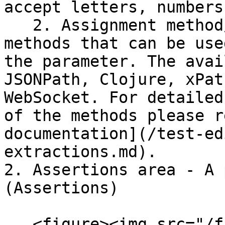
accept letters, numbers
   2. Assignment method/type - A selection of 
methods that can be use
the parameter. The avai
JSONPath, Clojure, xPat
WebSocket. For detailed
of the methods please r
documentation](/test-ed
extractions.md).

2. Assertions area - A 
(Assertions)

   <figure><img src="/files/vcbrWLtlQsy8Gp1dqL7g" 