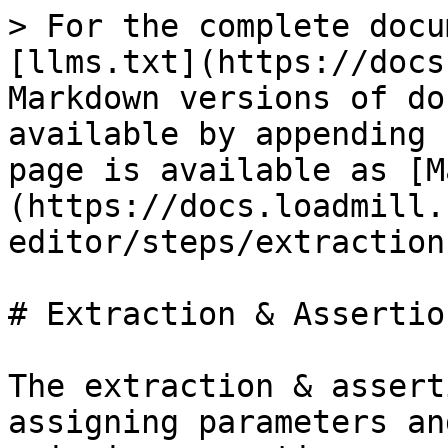
> For the complete docu
[llms.txt](https://docs
Markdown versions of do
available by appending 
page is available as [M
(https://docs.loadmill.
editor/steps/extraction
# Extraction & Assertio
The extraction & assert
assigning parameters an