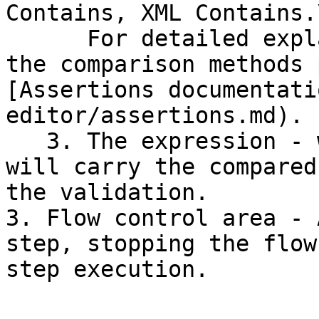
Contains, XML Contains.\
      For detailed explanation about each one of 
the comparison methods 
[Assertions documentati
editor/assertions.md).

   3. The expression - when applicable, this value 
will carry the compared
the validation.

3. Flow control area - 
step, stopping the flow