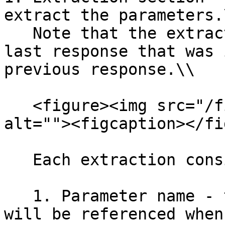
extract the parameters.\
   Note that the extractions will refer to the 
last response that was 
previous response.\\

   <figure><img src="/files/ohqrdAMaasgWSNWc8Jcq" 
alt=""><figcaption></fi
   Each extraction consists of three parts:

   1. Parameter name - the name that the parameter 
will be referenced when