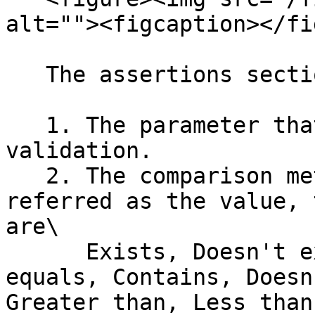
alt=""><figcaption></fi
   The assertions section consists of three areas:

   1. The parameter that carries the value for the 
validation.

   2. The comparison method (the operator), also 
referred as the value, 
are\

      Exists, Doesn't exists, Equals, Doesn't 
equals, Contains, Doesn
Greater than, Less than