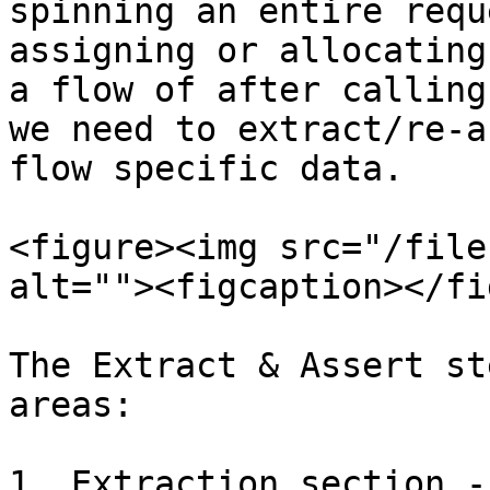
spinning an entire requ
assigning or allocating
a flow of after calling
we need to extract/re-a
flow specific data.

<figure><img src="/file
alt=""><figcaption></fi
The Extract & Assert st
areas:

1. Extraction section -