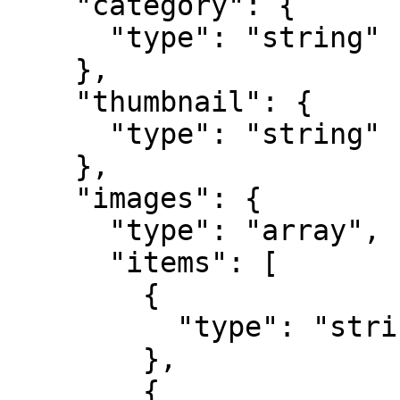
    "category": {

      "type": "string"

    },

    "thumbnail": {

      "type": "string"

    },

    "images": {

      "type": "array",

      "items": [

        {

          "type": "string"

        },

        {
