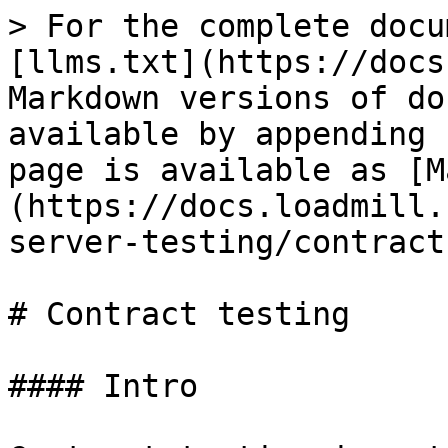
> For the complete docu
[llms.txt](https://docs
Markdown versions of do
available by appending 
page is available as [M
(https://docs.loadmill.
server-testing/contract
# Contract testing

#### Intro
