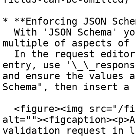
* **Enforcing JSON Sche
  With 'JSON Schema' you can explicitly enforce 
multiple of aspects of 
  In the request editor assertions insert new 
entry, use '\_\_respons
and ensure the values a
Schema", then insert a 
  <figure><img src="/files/bmfn39pOoCJQzv0ZCqAy" 
alt=""><figcaption><p>A
validation request in l