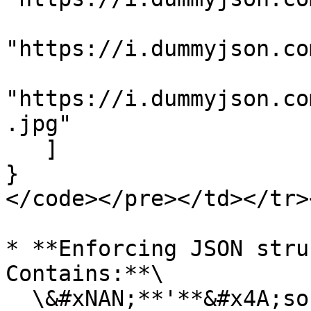
"https://i.dummyjson.co
"https://i.dummyjson.co
.jpg"

   ]

}

</code></pre></td></tr>
* **Enforcing JSON stru
Contains:**\

  \&#xNAN;**'**&#x4A;son-contains' is a 