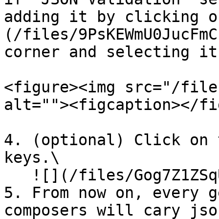
adding it by clicking o
(/files/9PsKEWmU0JucFmC
corner and selecting it
<figure><img src="/file
alt=""><figcaption></fi
4. (optional) Click on 
keys.\

   ![](/files/Gog7Z1ZSqUoQwBnjpCmr)

5. From now on, every g