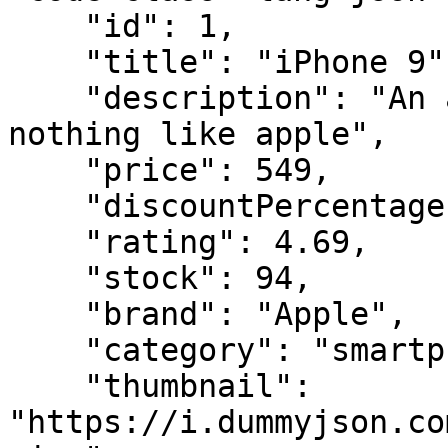
    "id": 1,

    "title": "iPhone 9",

    "description": "An apple mobile which is 
nothing like apple",

    "price": 549,

    "discountPercentage": 12.96,

    "rating": 4.69,

    "stock": 94,

    "brand": "Apple",

    "category": "smartphones",

    "thumbnail": 
"https://i.dummyjson.co