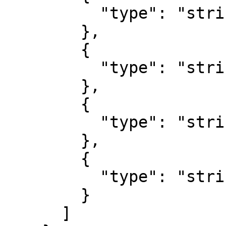
          "type": "string"

        },

        {

          "type": "string"

        },

        {

          "type": "string"

        },

        {

          "type": "string"

        }

      ]
