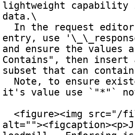
lightweight capability 
data.\

  In the request editor assertions insert new 
entry, use '\_\_respons
and ensure the values a
Contains", then insert 
subset that can contain
  Note, to ensure existence of a field ignoring 
it's value use `"*"` no
  <figure><img src="/files/s4ulntAtFiIEjAeFrYTw" 
alt=""><figcaption><p>J