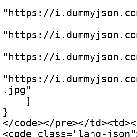
"https://i.dummyjson.co
"https://i.dummyjson.co
"https://i.dummyjson.co
"https://i.dummyjson.co
.jpg"

    ]

}

</code></pre></td><td><
<code class="lang-json">