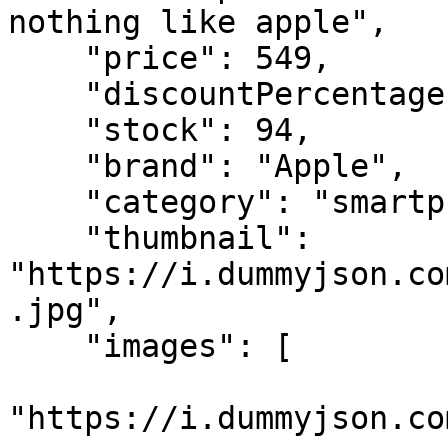
nothing like apple",

    "price": 549,

    "discountPercentage": "*",

    "stock": 94,

    "brand": "Apple",

    "category": "smartphones",

    "thumbnail": 
"https://i.dummyjson.co
.jpg",

    "images": [

"https://i.dummyjson.co