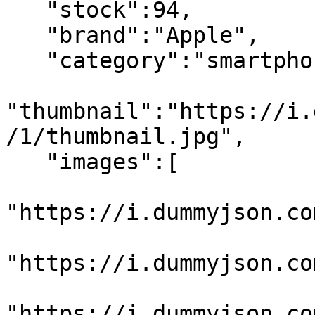
   "stock":94,

   "brand":"Apple",

   "category":"smartphones",

"thumbnail":"https://i.
/1/thumbnail.jpg",

   "images":[

"https://i.dummyjson.co
"https://i.dummyjson.co
"https://i.dummyjson.co