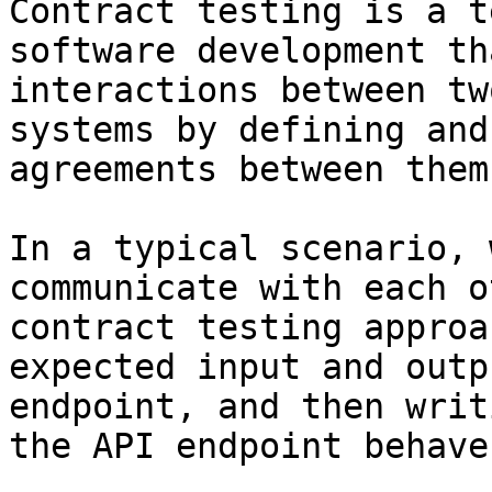
Contract testing is a t
software development th
interactions between tw
systems by defining and
agreements between them.
In a typical scenario, 
communicate with each o
contract testing approa
expected input and outp
endpoint, and then writ
the API endpoint behave