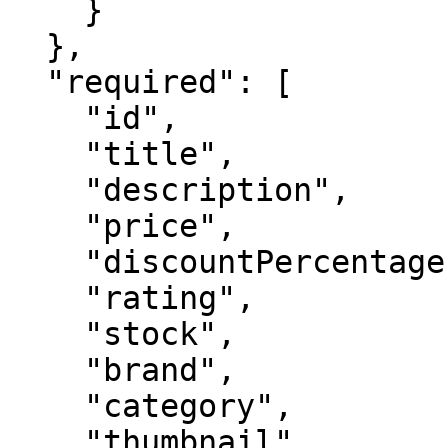
    }

  },

  "required": [

    "id",

    "title",

    "description",

    "price",

    "discountPercentage",

    "rating",

    "stock",

    "brand",

    "category",

    "thumbnail",
