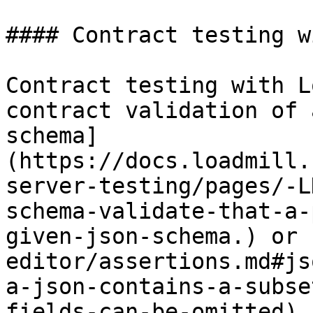
#### Contract testing w
Contract testing with L
contract validation of 
schema]
(https://docs.loadmill.
server-testing/pages/-L
schema-validate-that-a-
given-json-schema.) or 
editor/assertions.md#js
a-json-contains-a-subse
fields-can-be-omitted) 