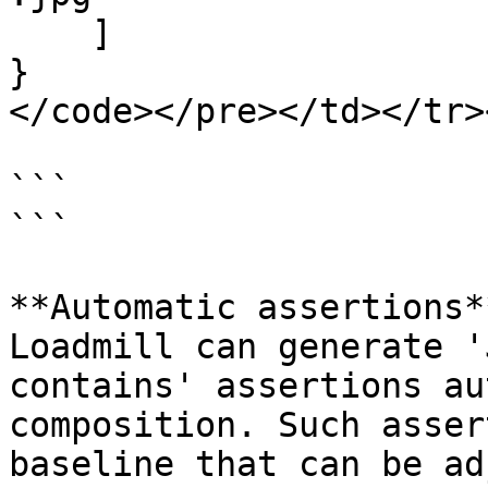
    ]

}

</code></pre></td></tr>
```

```

**Automatic assertions**
Loadmill can generate '
contains' assertions au
composition. Such asser
baseline that can be ad