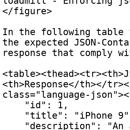
loadmill - Enforcing js
</figure>

In the following table 
the expected JSON-Conta
response that comply wi
<table><thead><tr><th>J
<th>Response</th></tr><
class="language-json"><
    "id": 1,

    "title": "iPhone 9",

    "description": "An apple mobile which is 