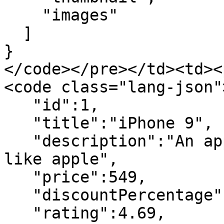
    "images"

  ]

}

</code></pre></td><td><
<code class="lang-json">
   "id":1,

   "title":"iPhone 9",

   "description":"An apple mobile which is nothing 
like apple",

   "price":549,

   "discountPercentage":12.96,

   "rating":4.69,
