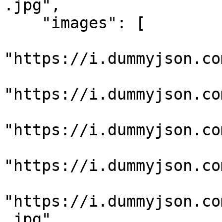
.jpg",

    "images": [

"https://i.dummyjson.co
"https://i.dummyjson.co
"https://i.dummyjson.co
"https://i.dummyjson.co
"https://i.dummyjson.co
.jpg"
