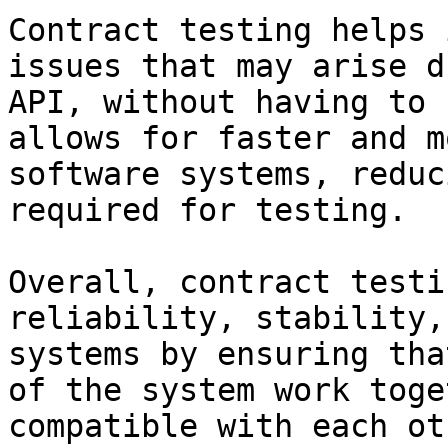
Contract testing helps 
issues that may arise d
API, without having to 
allows for faster and m
software systems, reduc
required for testing.

Overall, contract testi
reliability, stability,
systems by ensuring tha
of the system work toge
compatible with each oth