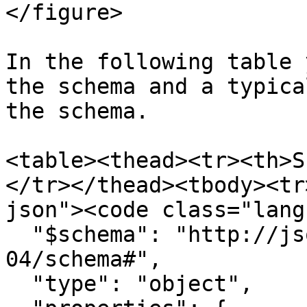
</figure>

In the following table 
the schema and a typica
the schema.

<table><thead><tr><th>S
</tr></thead><tbody><tr
json"><code class="lang
  "$schema": "http://json-schema.org/draft-
04/schema#",

  "type": "object",
