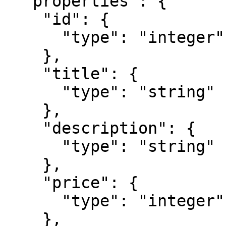
  "properties": {

    "id": {

      "type": "integer"

    },

    "title": {

      "type": "string"

    },

    "description": {

      "type": "string"

    },

    "price": {

      "type": "integer"

    },
