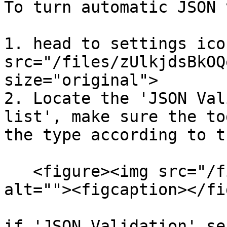
To turn automatic JSON 
1. head to settings ico
src="/files/zUlkjdsBkOQ
size="original">

2. Locate the 'JSON Val
list', make sure the to
the type according to t
   <figure><img src="/files/5I4cWUaGq87qTouZtT4d" 
alt=""><figcaption></fi
if 'JSON Validation' se