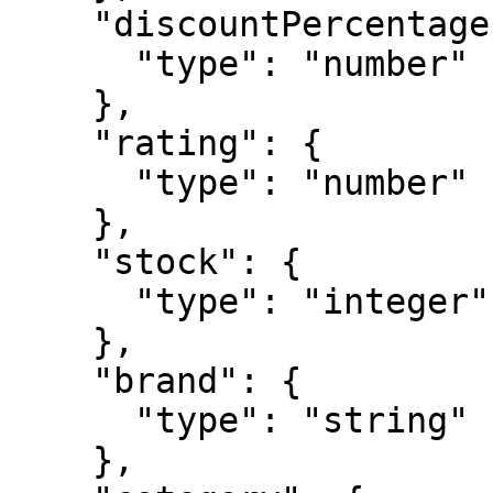
    "discountPercentage": {

      "type": "number"

    },

    "rating": {

      "type": "number"

    },

    "stock": {

      "type": "integer"

    },

    "brand": {

      "type": "string"

    },
