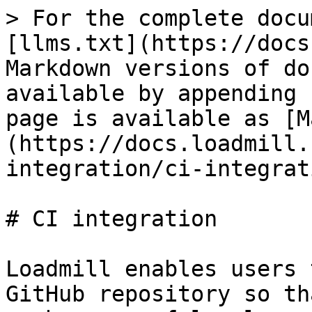
> For the complete docu
[llms.txt](https://docs
Markdown versions of do
available by appending 
page is available as [M
(https://docs.loadmill.
integration/ci-integrat
# CI integration

Loadmill enables users 
GitHub repository so th