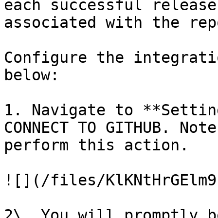
each successful release
associated with the rep
Configure the integrati
below:

1. Navigate to **Settin
CONNECT TO GITHUB. Note
perform this action.

![](/files/KlKNtHrGElm9
2\. You will promptly b