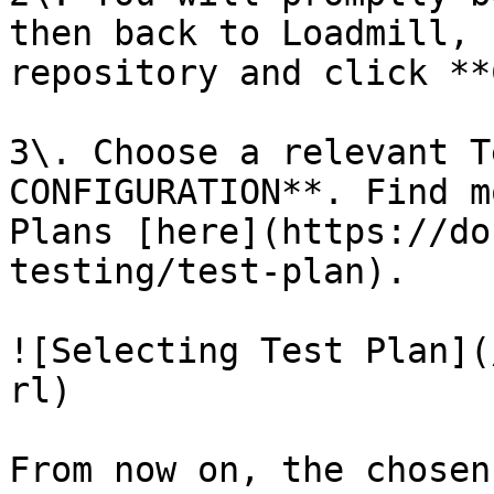
then back to Loadmill, 
repository and click **
3\. Choose a relevant T
CONFIGURATION**. Find m
Plans [here](https://do
testing/test-plan).

![Selecting Test Plan](
rl)

From now on, the chosen