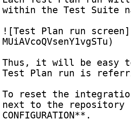
within the Test Suite n
![Test Plan run screen]
MUiAVcoQVsenY1vgSTu)

Thus, it will be easy t
Test Plan run is referr
To reset the integratio
next to the repository 