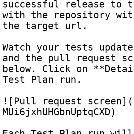
successful release to t
with the repository wit
the target url.

Watch your tests update
and the pull request sc
below. Click on **Detai
Test Plan run.

![Pull request screen](
MUi6jxhUHGbnUptqCXD)

Each Test Plan run will