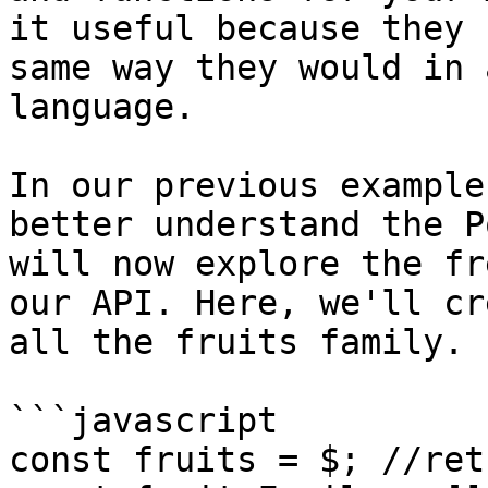
it useful because they 
same way they would in 
language.

In our previous example
better understand the P
will now explore the fr
our API. Here, we'll cr
all the fruits family.

```javascript

const fruits = $; //ret