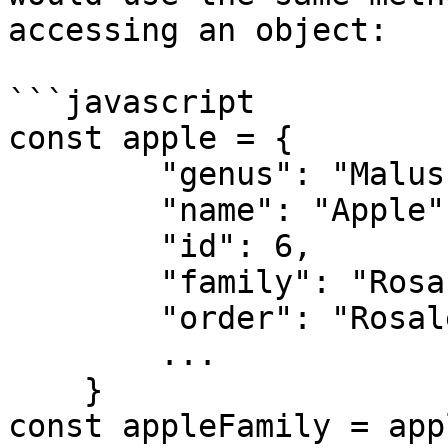
accessing an object:

```javascript

const apple = {

        "genus": "Malus",

        "name": "Apple",

        "id": 6,

        "family": "Rosaceae",

        "order": "Rosales",

        ...

    }

const appleFamily = app