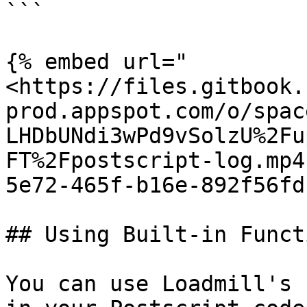
```

{% embed url="
<https://files.gitbook.
prod.appspot.com/o/spac
LHDbUNdi3wPd9vSolzU%2Fu
FT%2Fpostscript-log.mp4
5e72-465f-b16e-892f56fd
## Using Built-in Functi
You can use Loadmill's 