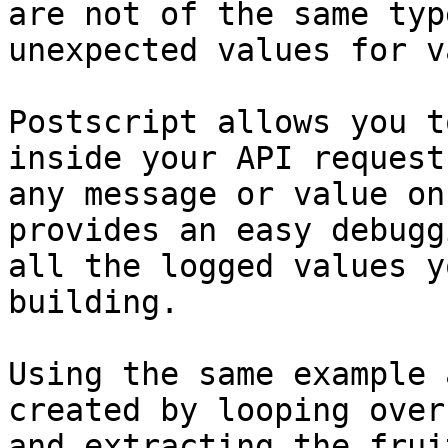
are not of the same typ
unexpected values for v
Postscript allows you t
inside your API request
any message or value on
provides an easy debugg
all the logged values y
building.

Using the same example 
created by looping over
and extracting the frui