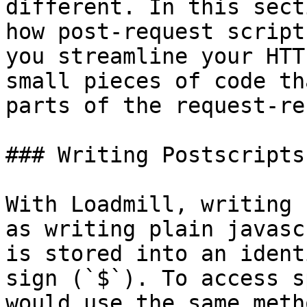
different. In this sect
how post-request script
you streamline your HTT
small pieces of code th
parts of the request-re
### Writing Postscripts

With Loadmill, writing 
as writing plain javasc
is stored into an ident
sign (`$`). To access s
would use the same meth