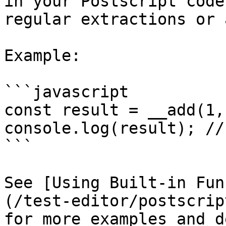
in your Postscript code
regular extractions or 
Example:

```javascript

const result = __add(1, 
console.log(result); // 
```

See [Using Built-in Fun
(/test-editor/postscrip