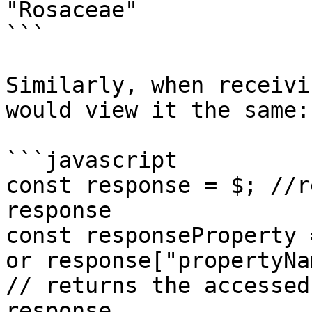
"Rosaceae"

```

Similarly, when receivi
would view it the same:

```javascript

const response = $; //r
response

const responseProperty 
or response["propertyNa
// returns the accessed
response
