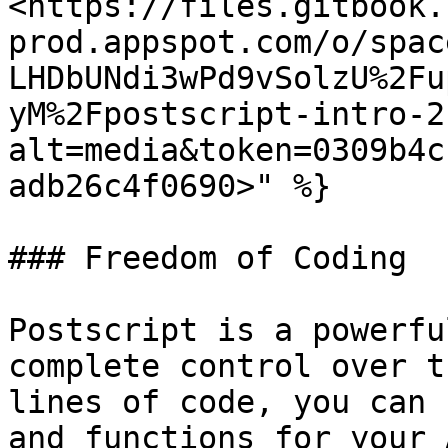
<https://files.gitbook.
prod.appspot.com/o/spac
LHDbUNdi3wPd9vSolzU%2Fu
yM%2Fpostscript-intro-2
alt=media&token=0309b4c
adb26c4f0690>" %}

### Freedom of Coding

Postscript is a powerfu
complete control over t
lines of code, you can 
and functions for your 