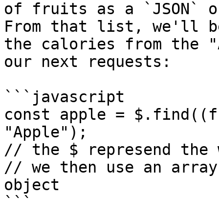
of fruits as a `JSON` o
From that list, we'll b
the calories from the "
our next requests:

```javascript

const apple = $.find((f
"Apple");

// the $ represend the 
// we then use an array
object

```
