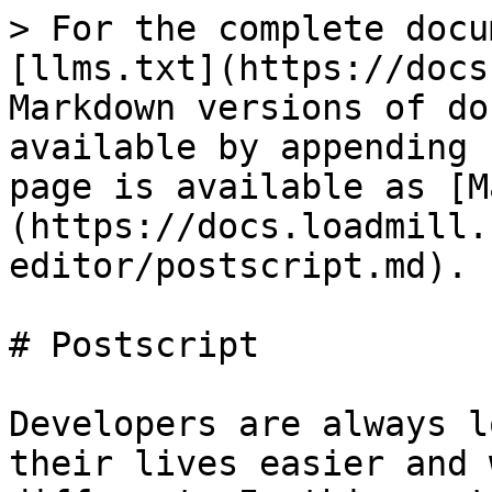
> For the complete docu
[llms.txt](https://docs
Markdown versions of do
available by appending 
page is available as [M
(https://docs.loadmill.
editor/postscript.md).

# Postscript

Developers are always l
their lives easier and 