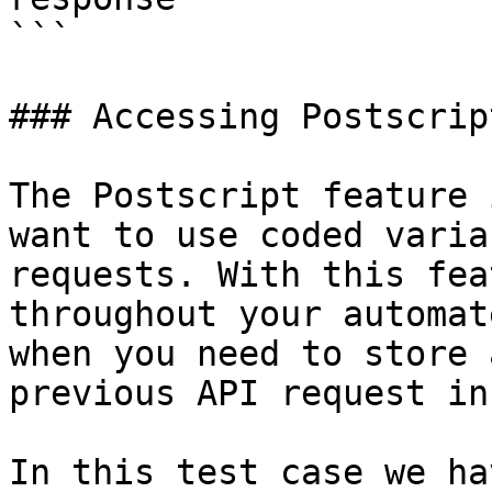
```

### Accessing Postscrip
The Postscript feature 
want to use coded varia
requests. With this fea
throughout your automat
when you need to store 
previous API request in
In this test case we ha