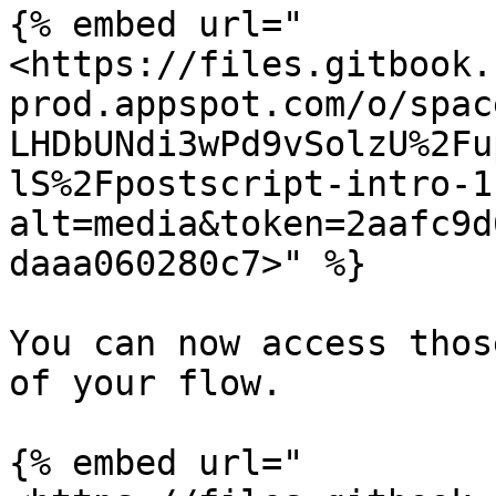
{% embed url="
<https://files.gitbook.
prod.appspot.com/o/spac
LHDbUNdi3wPd9vSolzU%2Fu
lS%2Fpostscript-intro-1
alt=media&token=2aafc9d
daaa060280c7>" %}

You can now access thos
of your flow.

{% embed url="