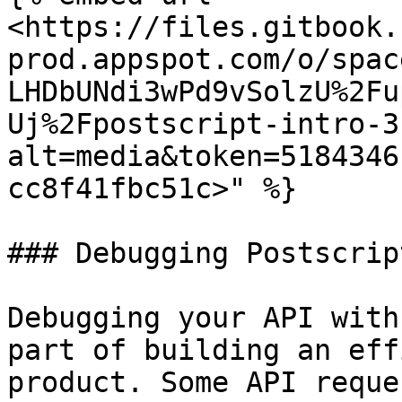
<https://files.gitbook.
prod.appspot.com/o/spac
LHDbUNdi3wPd9vSolzU%2Fu
Uj%2Fpostscript-intro-3
alt=media&token=5184346
cc8f41fbc51c>" %}

### Debugging Postscript
Debugging your API with
part of building an eff
product. Some API reque