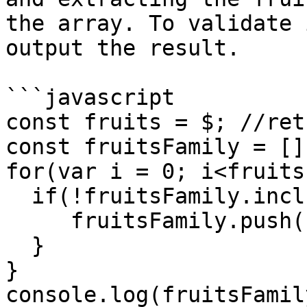
the array. To validate 
output the result.

```javascript

const fruits = $; //ret
const fruitsFamily = [];
for(var i = 0; i<fruits
  if(!fruitsFamily.includes(fruits[i].family)){

     fruitsFamily.push(fruits[i].family)

  }

}

console.log(fruitsFamil