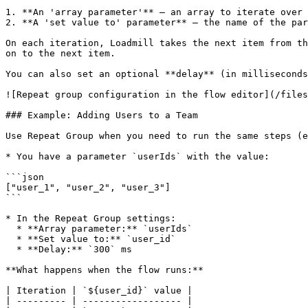
1. **An 'array parameter'** — an array to iterate over 
2. **A 'set value to' parameter** — the name of the par
On each iteration, Loadmill takes the next item from th
on to the next item.

You can also set an optional **delay** (in milliseconds
![Repeat group configuration in the flow editor](/files
### Example: Adding Users to a Team

Use Repeat Group when you need to run the same steps (e
* You have a parameter `userIds` with the value:

```json

["user_1", "user_2", "user_3"]

```

* In the Repeat Group settings:

  * **Array parameter:** `userIds`

  * **Set value to:** `user_id`

  * **Delay:** `300` ms

**What happens when the flow runs:**

| Iteration | `${user_id}` value |

| --------- | ------------------ |
