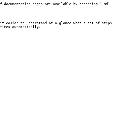
f documentation pages are available by appending `.md` 
it easier to understand at a glance what a set of steps 
times automatically.
