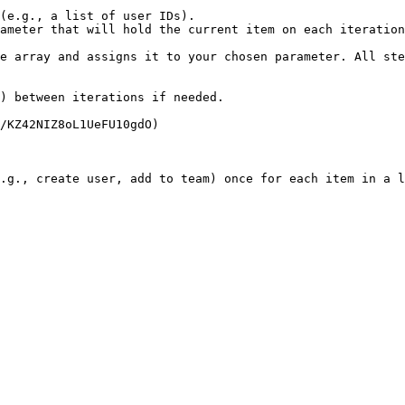
(e.g., a list of user IDs).

ameter that will hold the current item on each iteration
e array and assigns it to your chosen parameter. All ste
) between iterations if needed.

/KZ42NIZ8oL1UeFU10gdO)

.g., create user, add to team) once for each item in a l