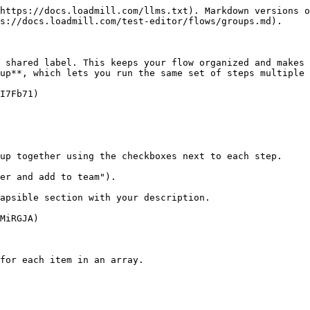
https://docs.loadmill.com/llms.txt). Markdown versions o
s://docs.loadmill.com/test-editor/flows/groups.md).

 shared label. This keeps your flow organized and makes 
up**, which lets you run the same set of steps multiple 
I7Fb71)

up together using the checkboxes next to each step.

er and add to team").

apsible section with your description.

MiRGJA)

for each item in an array.
