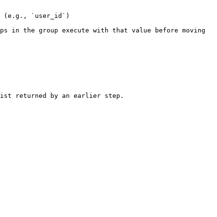
 (e.g., `user_id`)

ps in the group execute with that value before moving 
ist returned by an earlier step.
