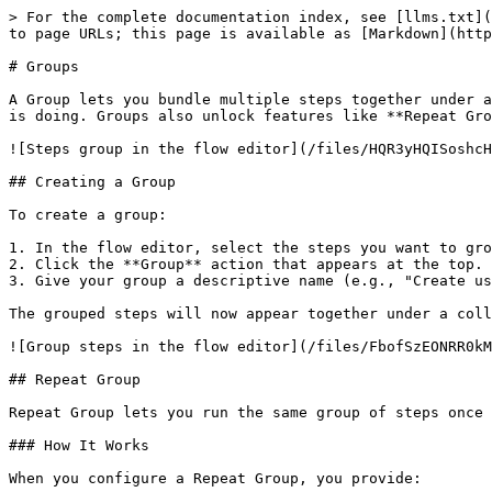
> For the complete documentation index, see [llms.txt](
to page URLs; this page is available as [Markdown](http
# Groups

A Group lets you bundle multiple steps together under a
is doing. Groups also unlock features like **Repeat Gro
![Steps group in the flow editor](/files/HQR3yHQISoshcH
## Creating a Group

To create a group:

1. In the flow editor, select the steps you want to gro
2. Click the **Group** action that appears at the top.

3. Give your group a descriptive name (e.g., "Create us
The grouped steps will now appear together under a coll
![Group steps in the flow editor](/files/FbofSzEONRR0kM
## Repeat Group

Repeat Group lets you run the same group of steps once 
### How It Works

When you configure a Repeat Group, you provide:
