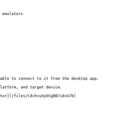
 emulators

able to connect to it from the desktop app.

latform, and target device.

tor](/files/CdchvuXyOCgBB7i8vG7b)
