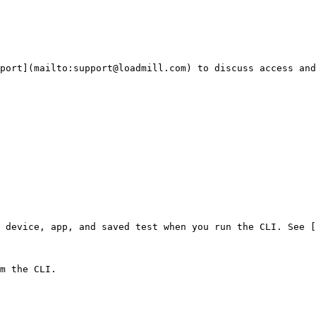
port](mailto:support@loadmill.com) to discuss access and
 device, app, and saved test when you run the CLI. See [
m the CLI.
