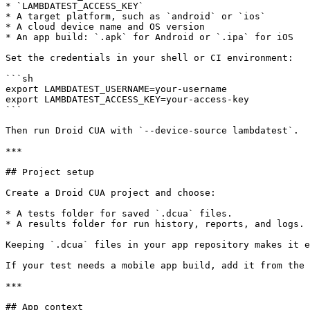
* `LAMBDATEST_ACCESS_KEY`

* A target platform, such as `android` or `ios`

* A cloud device name and OS version

* An app build: `.apk` for Android or `.ipa` for iOS

Set the credentials in your shell or CI environment:

```sh

export LAMBDATEST_USERNAME=your-username

export LAMBDATEST_ACCESS_KEY=your-access-key

```

Then run Droid CUA with `--device-source lambdatest`.

***

## Project setup

Create a Droid CUA project and choose:

* A tests folder for saved `.dcua` files.

* A results folder for run history, reports, and logs.

Keeping `.dcua` files in your app repository makes it e
If your test needs a mobile app build, add it from the 
***

## App context
