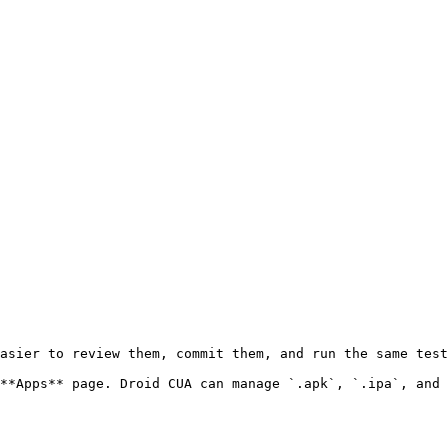
asier to review them, commit them, and run the same test
**Apps** page. Droid CUA can manage `.apk`, `.ipa`, and 