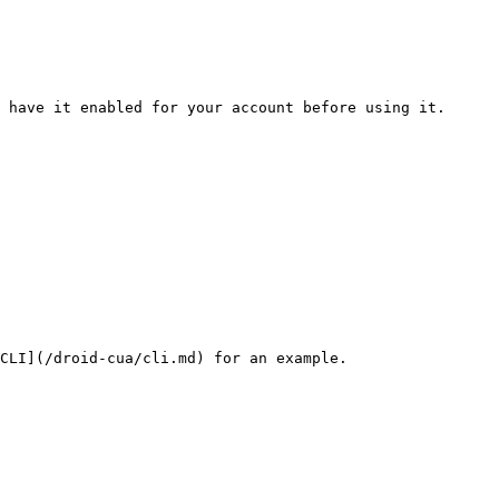
 have it enabled for your account before using it.

CLI](/droid-cua/cli.md) for an example.
