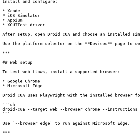
Install and configure:

* Xcode

* iOS Simulator

* Appium

* XCUITest driver

After setup, open Droid CUA and choose an installed sim
Use the platform selector on the **Devices** page to sw
***

## Web setup

To test web flows, install a supported browser:

* Google Chrome

* Microsoft Edge

Droid CUA uses Playwright with the installed browser fo
```sh

droid-cua --target web --browser chrome --instructions 
```

Use `--browser edge` to run against Microsoft Edge.

***
