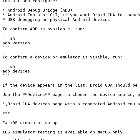
Install and configure:

* Android Debug Bridge (ADB)

* Android Emulator CLI, if you want Droid CUA to launch
* USB debugging on physical Android devices

To confirm ADB is available, run:

```sh

adb version

```

To confirm a device or emulator is visible, run:

```sh

adb devices

```

If the device appears in the list, Droid CUA should be 
Use the **Devices** page to choose the device source, p
![Droid CUA devices page with a connected Android emula
***

## iOS simulator setup

iOS simulator testing is available on macOS only.
