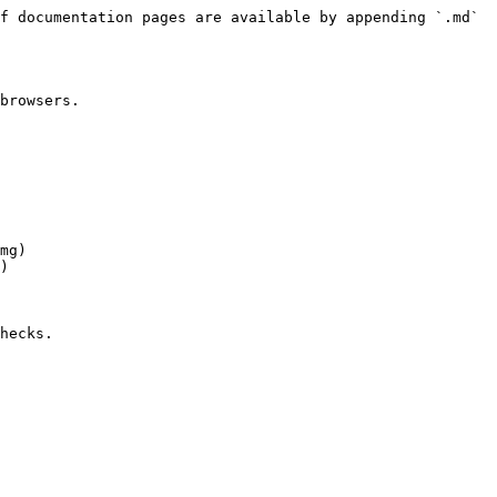
f documentation pages are available by appending `.md` 
browsers.

mg)

)

hecks.
