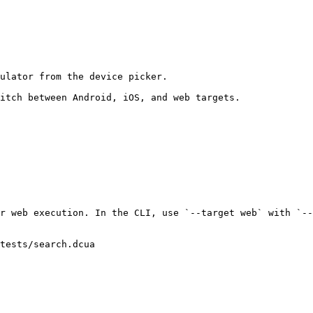
ulator from the device picker.

itch between Android, iOS, and web targets.

r web execution. In the CLI, use `--target web` with `--
tests/search.dcua
