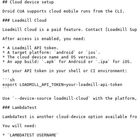
## Cloud device setup

Droid CUA supports cloud mobile runs from the CLI.

### Loadmill Cloud

Loadmill Cloud is a paid feature. Contact [Loadmill Sup
After access is enabled, you need:

* A Loadmill API token.

* A target platform: `android` or `ios`.

* The cloud device name and OS version.

* An app build: `.apk` for Android or `.ipa` for iOS.

Set your API token in your shell or CI environment:

```sh

export LOADMILL_API_TOKEN=your-loadmill-api-token

```

Use `--device-source loadmill-cloud` with the platform,
### LambdaTest

LambdaTest is another cloud-device option available fro
You will need:

* `LAMBDATEST_USERNAME`
