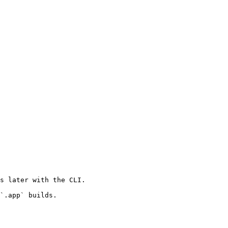
s later with the CLI.

`.app` builds.
