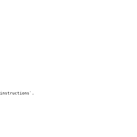
instructions`.
