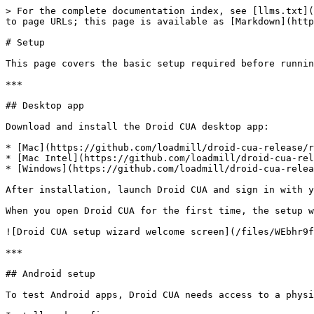
> For the complete documentation index, see [llms.txt](
to page URLs; this page is available as [Markdown](http
# Setup

This page covers the basic setup required before runnin
***

## Desktop app

Download and install the Droid CUA desktop app:

* [Mac](https://github.com/loadmill/droid-cua-release/r
* [Mac Intel](https://github.com/loadmill/droid-cua-rel
* [Windows](https://github.com/loadmill/droid-cua-relea
After installation, launch Droid CUA and sign in with y
When you open Droid CUA for the first time, the setup w
![Droid CUA setup wizard welcome screen](/files/WEbhr9f
***

## Android setup

To test Android apps, Droid CUA needs access to a physi