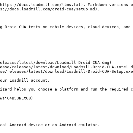
https://docs.loadmill.com/llms.txt). Markdown versions o
s://docs.loadmill.com/droid-cua/setup.md).

g Droid CUA tests on mobile devices, cloud devices, and 
eleases/latest/download/Loadmill-Droid-CUA.dmg)

ease/releases/latest/download/Loadmill-Droid-CUA-intel.d
se/releases/latest/download/Loadmill-Droid-CUA-Setup.exe
our Loadmill account.

izard helps you choose a platform and run the required c
wsjC4B53NLtG8)

cal Android device or an Android emulator.
