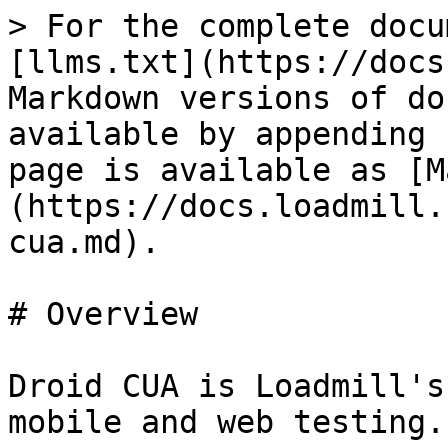
> For the complete docu
[llms.txt](https://docs
Markdown versions of do
available by appending 
page is available as [M
(https://docs.loadmill.
cua.md).

# Overview

Droid CUA is Loadmill's
mobile and web testing.
