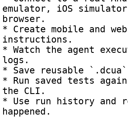
emulator, iOS simulator
browser.

* Create mobile and web
instructions.

* Watch the agent execu
logs.

* Save reusable `.dcua`
* Run saved tests again
the CLI.

* Use run history and r
happened.
