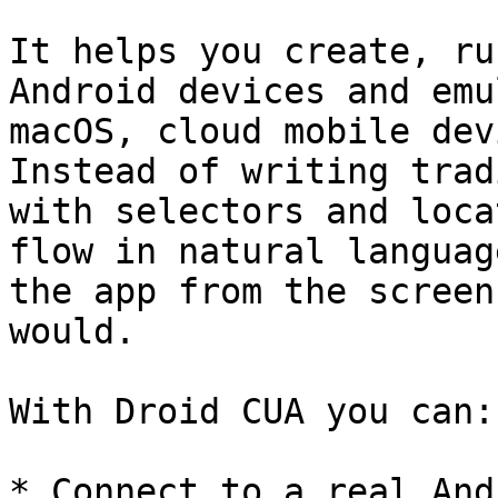
It helps you create, ru
Android devices and emu
macOS, cloud mobile dev
Instead of writing trad
with selectors and loca
flow in natural languag
the app from the screen
would.

With Droid CUA you can:

* Connect to a real And