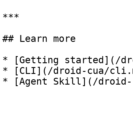
***

## Learn more

* [Getting started](/dr
* [CLI](/droid-cua/cli.m