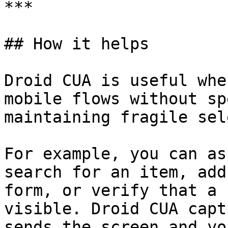
***

## How it helps

Droid CUA is useful whe
mobile flows without sp
maintaining fragile sel
For example, you can as
search for an item, add
form, or verify that a 
visible. Droid CUA capt
sends the screen and yo