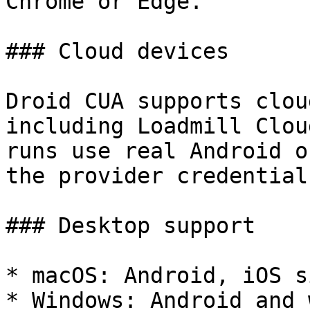
Chrome or Edge.

### Cloud devices

Droid CUA supports clou
including Loadmill Clou
runs use real Android o
the provider credential
### Desktop support

* macOS: Android, iOS s
* Windows: Android and 