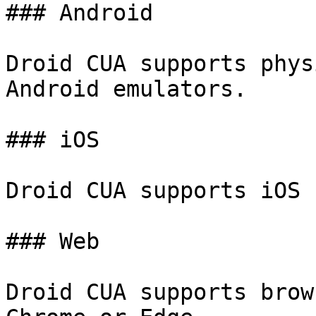
### Android

Droid CUA supports phys
Android emulators.

### iOS

Droid CUA supports iOS 
### Web

Droid CUA supports brow