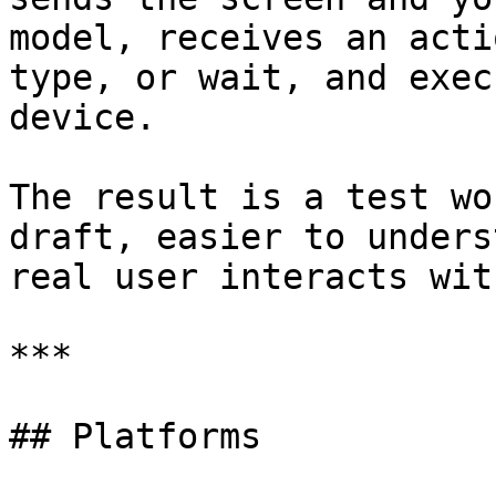
model, receives an acti
type, or wait, and exec
device.

The result is a test wo
draft, easier to unders
real user interacts wit
***

## Platforms
